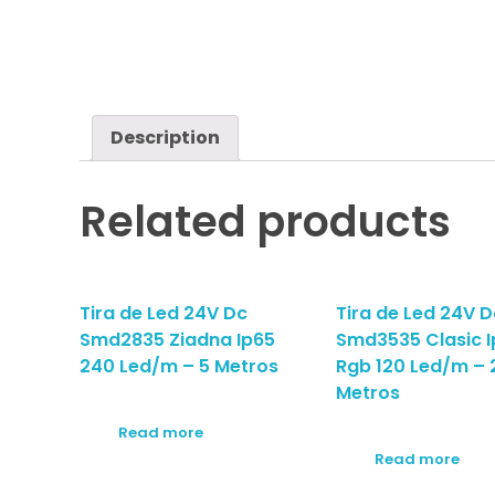
Description
Related products
Tira de Led 24V Dc
Tira de Led 24V D
Smd2835 Ziadna Ip65
Smd3535 Clasic I
240 Led/m – 5 Metros
Rgb 120 Led/m – 
Metros
Read more
Read more