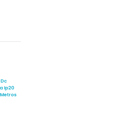
 Dc
a Ip20
 Metros