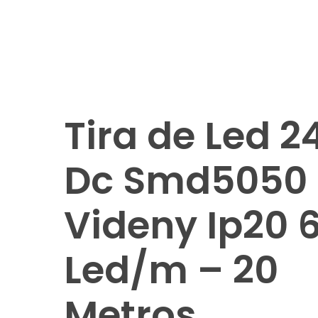
Tira de Led 2
Dc Smd5050
Videny Ip20 
Led/m – 20
Metros