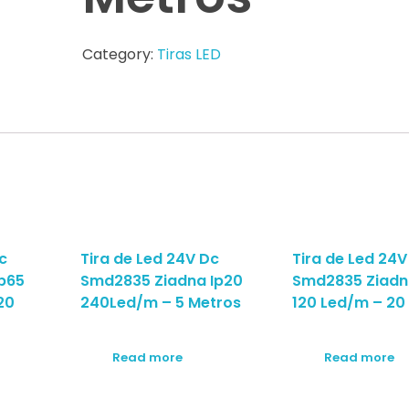
Category:
Tiras LED
c
Tira de Led 24V Dc
Tira de Led 24V
p65
Smd2835 Ziadna Ip20
Smd2835 Ziadn
20
240Led/m – 5 Metros
120 Led/m – 20
Read more
Read more