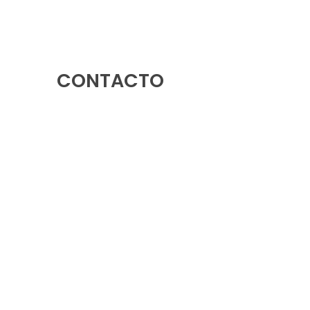
CONTACTO
Rotonda Avenida Europa, 03503, Benidorm,
Alicante
966 39 92 85
-
633 79 38 88
info@ledsolutions.es
633 79 38 88
633 54 07 09