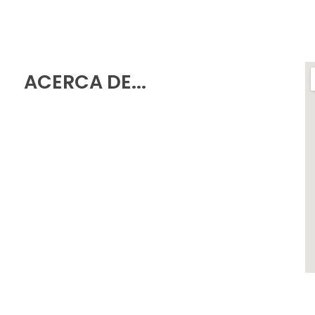
ACERCA DE...
Política de Privacidad
Aviso Legal